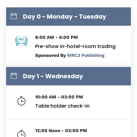
Day 0 - Monday - Tuesday
8:00 AM - 6:00 PM
Pre-show in-hotel-room trading
By
MRC3 Publishing
Day 1 - Wednesday
10:00 AM - 02:00 PM
Table holder check-in
12:00 Noon - 02:00 PM