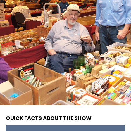
QUICK FACTS ABOUT THE SHOW