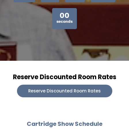
00
seconds
Reserve Discounted Room Rates
Reserve Discounted Room Rates
Cartridge Show Schedule