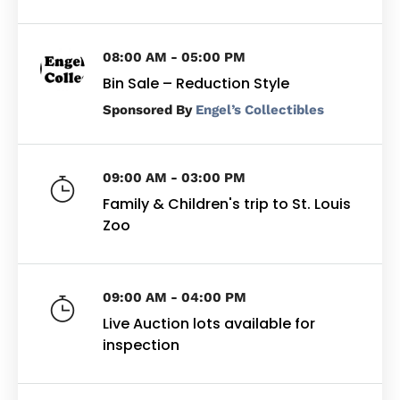
08:00 AM - 05:00 PM
Bin Sale – Reduction Style
By
Engel’s Collectibles
09:00 AM - 03:00 PM
Family & Children's trip to St. Louis
Zoo
09:00 AM - 04:00 PM
Live Auction lots available for
inspection