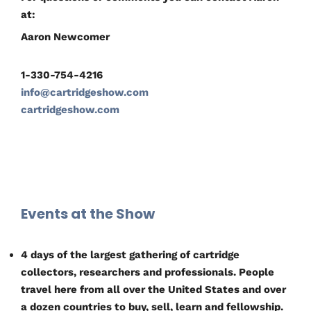
at:
Aaron Newcomer
1-330-754-4216
info@cartridgeshow.com
cartridgeshow.com
Events at the Show
4 days of the largest gathering of cartridge
collectors, researchers and professionals. People
travel here from all over the United States and over
a dozen countries to buy, sell, learn and fellowship.