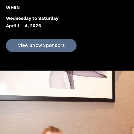
WHEN
Wednesday to Saturday
April 1 – 4, 2026
View Show Sponsors