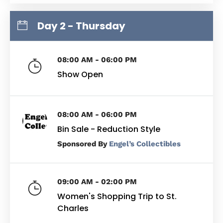
Day 2 - Thursday
08:00 AM - 06:00 PM
Show Open
08:00 AM - 06:00 PM
Bin Sale - Reduction Style
By
Engel’s Collectibles
09:00 AM - 02:00 PM
Women's Shopping Trip to St.
Charles