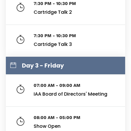
7:30 PM - 10:30 PM
Cartridge Talk 2
7:30 PM - 10:30 PM
Cartridge Talk 3
Day 3 - Friday
07:00 AM - 09:00 AM
IAA Board of Directors' Meeting
08:00 AM - 05:00 PM
Show Open