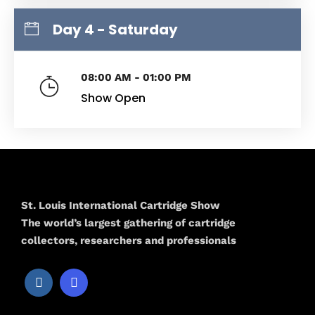
Day 4 - Saturday
08:00 AM - 01:00 PM
Show Open
St. Louis International Cartridge Show
The world’s largest gathering of cartridge
collectors, researchers and professionals