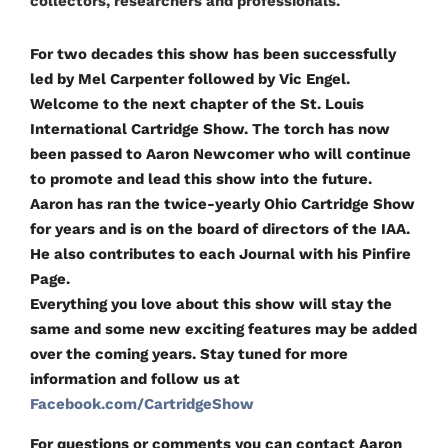
collectors, researchers and professionals.
For two decades this show has been successfully
led by Mel Carpenter followed by Vic Engel.
Welcome to the next chapter of the St. Louis
International Cartridge Show. The torch has now
been passed to Aaron Newcomer who will continue
to promote and lead this show into the future.
Aaron has ran the twice-yearly Ohio Cartridge Show
for years and is on the board of directors of the IAA.
He also contributes to each Journal with his Pinfire
Page.
Everything you love about this show will stay the
same and some new exciting features may be added
over the coming years. Stay tuned for more
information and follow us at
Facebook.com/CartridgeShow
For questions or comments you can contact Aaron