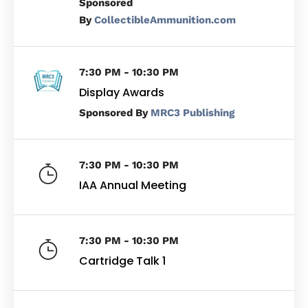
By
CollectibleAmmunition.com
7:30 PM - 10:30 PM
Display Awards
By
MRC3 Publishing
7:30 PM - 10:30 PM
IAA Annual Meeting
7:30 PM - 10:30 PM
Cartridge Talk 1