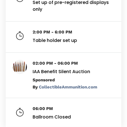
Set up of pre-registered displays
only
2:00 PM - 6:00 PM
Table holder set up
02:00 PM - 06:00 PM
IAA Benefit Silent Auction
By
CollectibleAmmunition.com
06:00 PM
Ballroom Closed