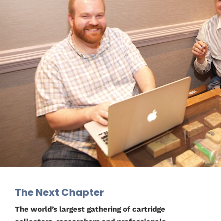
The Next Chapter
The world’s largest gathering of cartridge