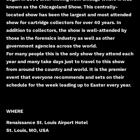
known as the Chicagoland Show. This centrally-
located show has been the largest and most attended
show for cartridge collectors for over 40 years. In
addition to collectors, the show is well-attended by
those in the forensics industry as well as other
government agencies across the world.
For many people this is the only show they attend each
year and many take days just to travel to this show
from around the country and world. It is the premier
event that everyone recommends and sets on their
schedule for the week leading up to Easter every year.
WHERE
Renaissance St. Louis Airport Hotel
St. Louis, MO, USA