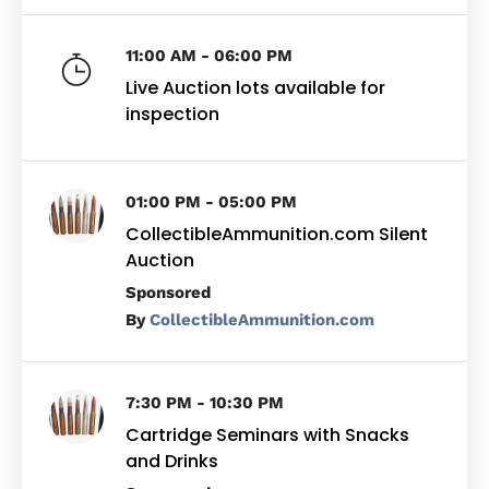
11:00 AM - 06:00 PM
Live Auction lots available for
inspection
01:00 PM - 05:00 PM
CollectibleAmmunition.com Silent
Auction
By
CollectibleAmmunition.com
7:30 PM - 10:30 PM
Cartridge Seminars with Snacks
and Drinks