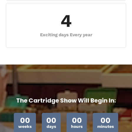
4
Exciting days Every year
The Cartridge Show Will Begin In:
00
00
00
00
weeks
days
hours
minutes