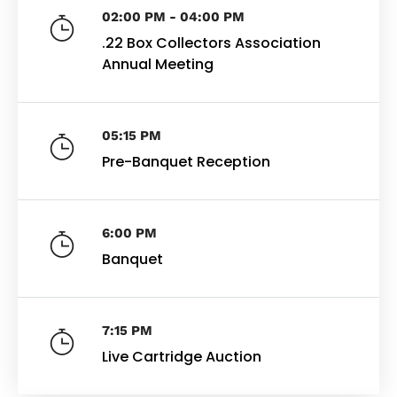
02:00 PM - 04:00 PM
.22 Box Collectors Association
Annual Meeting
05:15 PM
Pre-Banquet Reception
6:00 PM
Banquet
7:15 PM
Live Cartridge Auction