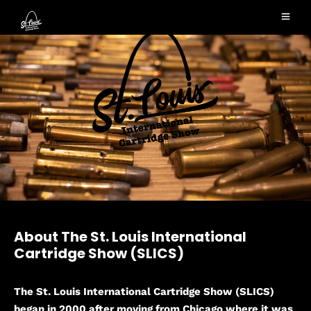
About The St. Louis International
Cartridge Show (SLICS)
The St. Louis International Cartridge Show (SLICS)
began in 2000 after moving from Chicago where it was