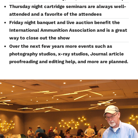
Thursday night cartridge seminars are always well-
attended and a favorite of the attendees
Friday night banquet and live auction benefit the
International Ammunition Association and is a great
way to close out the show
Over the next few years more events such as
photography studios, x-ray studios, Journal article
proofreading and editing help, and more are planned.