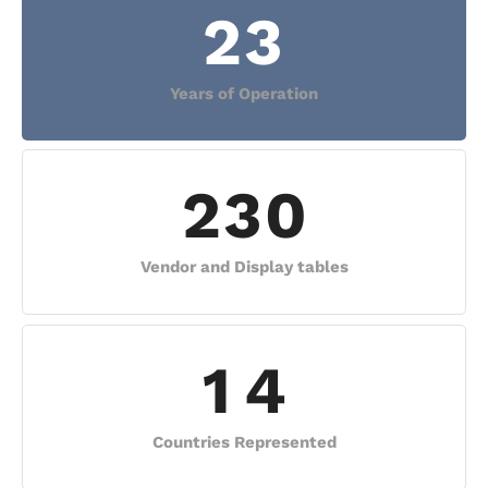
2
3
Years of Operation
2
3
0
Vendor and Display tables
1
4
Countries Represented