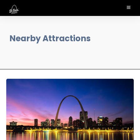
Nearby Attractions