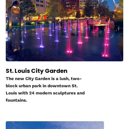
St. Louis City Garden
The new City Garden is a lush, two-
block urban park in downtown St.
Louis with 24 modern sculptures and
fountains.