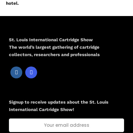
hotel.
St. Louis International Cartridge Show
The world’s largest gathering of cartridge
collectors, researchers and professionals
Newsletter
Signup to receive updates about the St. Louis
International Cartridge Show!