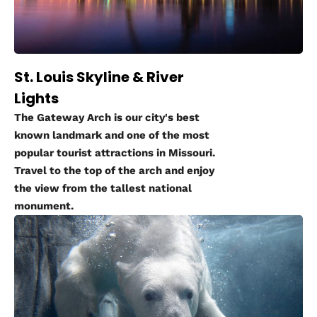
St. Louis Skyline & River
Lights
The Gateway Arch is our city's best
known landmark and one of the most
popular tourist attractions in Missouri.
Travel to the top of the arch and enjoy
the view from the tallest national
monument.