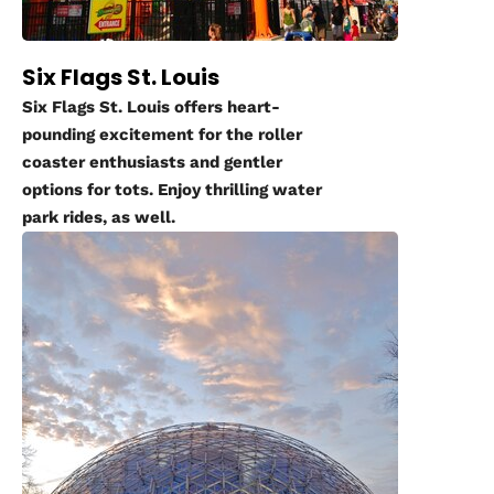
Six Flags St. Louis
Six Flags St. Louis offers heart-
pounding excitement for the roller
coaster enthusiasts and gentler
options for tots. Enjoy thrilling water
park rides, as well.