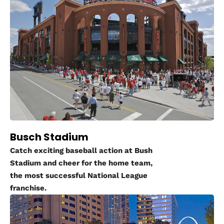
Busch Stadium
Catch exciting baseball action at Bush
Stadium and cheer for the home team,
the most successful National League
franchise.