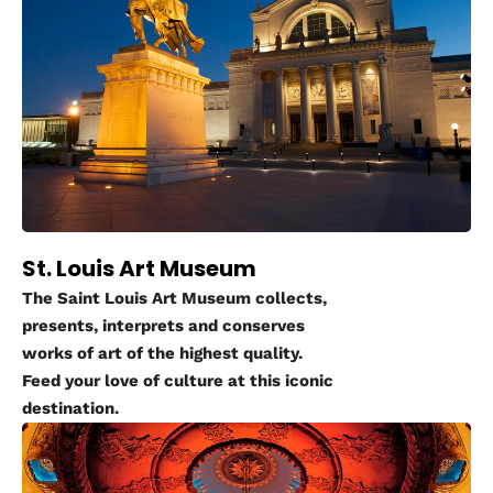
St. Louis Art Museum
The Saint Louis Art Museum collects,
presents, interprets and conserves
works of art of the highest quality.
Feed your love of culture at this iconic
destination.