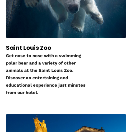
Saint Louis Zoo
Get nose to nose with a swimming
polar bear and a variety of other
animals at the Saint Louis Zoo.
Discover an entertaining and
educational experience just minutes
from our hotel.