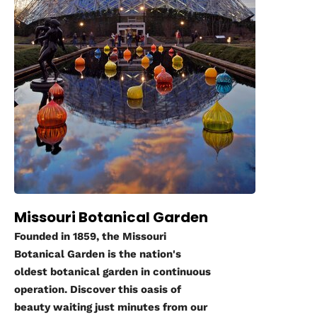
Missouri Botanical Garden
Founded in 1859, the Missouri
Botanical Garden is the nation's
oldest botanical garden in continuous
operation. Discover this oasis of
beauty waiting just minutes from our