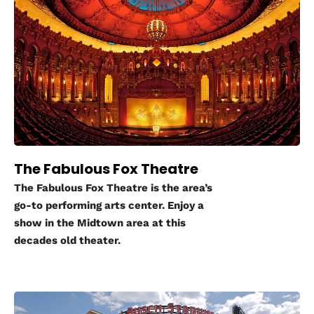
The Fabulous Fox Theatre
The Fabulous Fox Theatre is the area’s
go-to performing arts center. Enjoy a
show in the Midtown area at this
decades old theater.