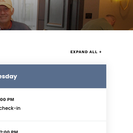
EXPAND ALL +
nesday
:00 PM
 check-in
02:00 PM