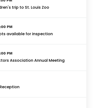
3:00 PM
ren's trip to St. Louis Zoo
4:00 PM
lots available for inspection
4:00 PM
ctors Association Annual Meeting
Reception