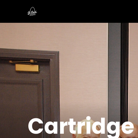
Cartridge