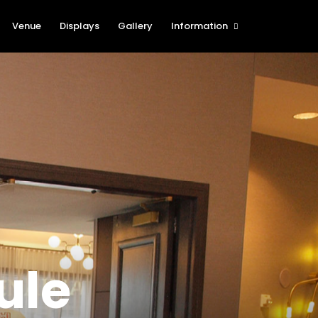
Venue
Displays
Gallery
Information
The Cartridge Show Blog
History of the St. Louis
International Cartridge Show
(SLICS)
Show Rules and Regulations
Procedures for Foreign
Attendees
New Table Holder
Registration
Show Sponsors
Nearby Attractions
ule