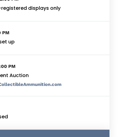
-registered displays only
0 PM
set up
6:00 PM
ilent Auction
CollectibleAmmunition.com
sed