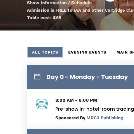
Show Information / Schedule
Admission is FREE to IAA and other Cartridge C
Table cost: $65
ALL TOPICS
EVENING EVENTS
MAIN 
Day 0 - Monday - Tuesday
8:00 AM - 6:00 PM
Pre-show in-hotel-room trading
By
MRC3 Publishing