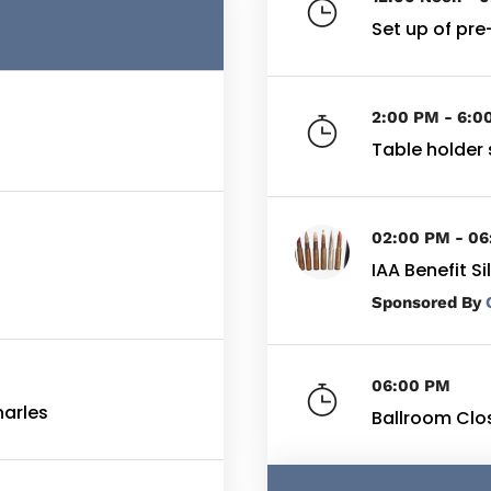
Set up of pre
2:00 PM - 6:0
Table holder 
02:00 PM - 0
IAA Benefit S
By
06:00 PM
harles
Ballroom Clo