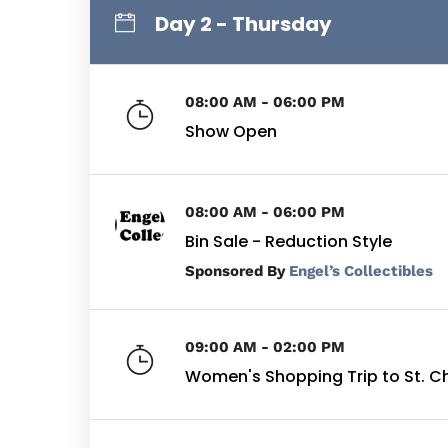
Day 2 - Thursday
08:00 AM - 06:00 PM
Show Open
08:00 AM - 06:00 PM
Bin Sale - Reduction Style
By
Engel’s Collectibles
09:00 AM - 02:00 PM
Women's Shopping Trip to St. C