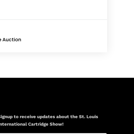
e Auction
Newsletter
Signup to receive updates about the St. Louis
International Cartridge Show!