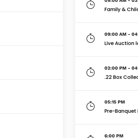
09:00 AM - 0
Family & Child
09:00 AM - 0
Live Auction 
02:00 PM - 0
.22 Box Colle
05:15 PM
Pre-Banquet 
6:00 PM