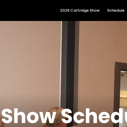
2026 Cartridge Show
Schedule
 Show Sched