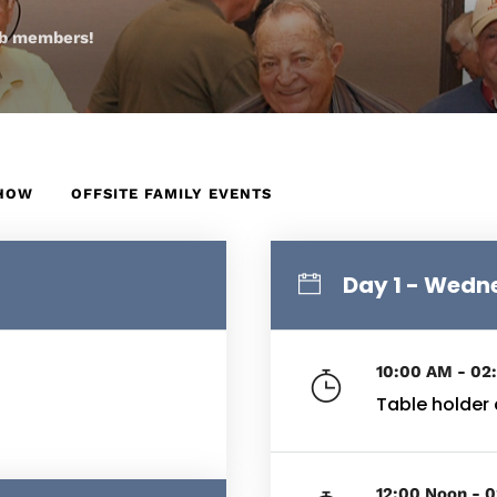
lub members!
SHOW
OFFSITE FAMILY EVENTS
Day 1 - Wed
10:00 AM - 02
Table holder
12:00 Noon - 