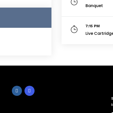
Banquet
7:15 PM
Live Cartridg