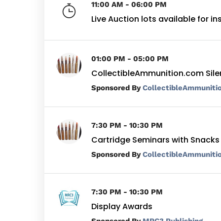
11:00 AM - 06:00 PM
Live Auction lots available for i
01:00 PM - 05:00 PM
CollectibleAmmunition.com Sile
By
CollectibleAmmuniti
7:30 PM - 10:30 PM
Cartridge Seminars with Snacks
By
CollectibleAmmuniti
7:30 PM - 10:30 PM
Display Awards