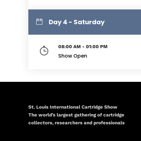
Day 4 - Saturday
08:00 AM - 01:00 PM
Show Open
St. Louis International Cartridge Show
The world’s largest gathering of cartridge
collectors, researchers and professionals