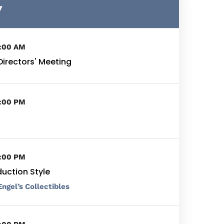
y
9:00 AM
Directors' Meeting
5:00 PM
5:00 PM
duction Style
Engel’s Collectibles