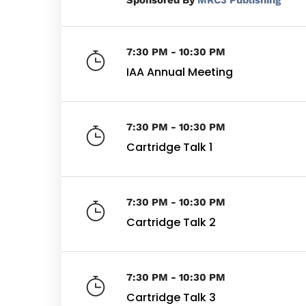
By
MRC3 Publishing
7:30 PM - 10:30 PM
IAA Annual Meeting
7:30 PM - 10:30 PM
Cartridge Talk 1
7:30 PM - 10:30 PM
Cartridge Talk 2
7:30 PM - 10:30 PM
Cartridge Talk 3