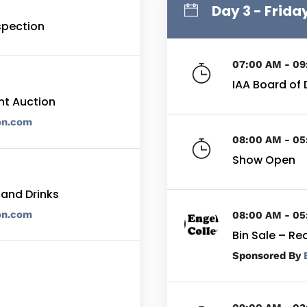
Day 3 - Frida
nspection
07:00 AM - 0
IAA Board of 
nt Auction
on.com
08:00 AM - 0
Show Open
 and Drinks
on.com
08:00 AM - 0
Bin Sale – Re
By