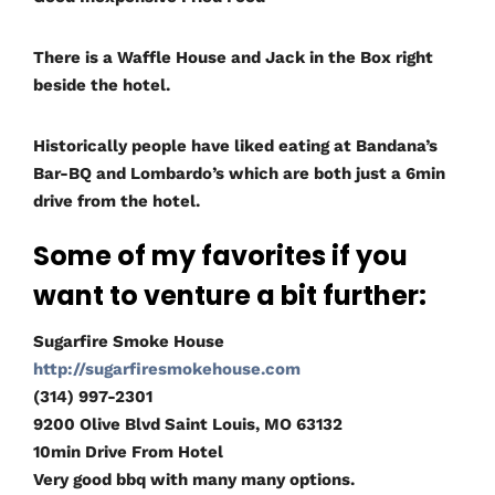
There is a Waffle House and Jack in the Box right
beside the hotel.
Historically people have liked eating at Bandana’s
Bar-BQ and Lombardo’s which are both just a 6min
drive from the hotel.
Some of my favorites if you
want to venture a bit further:
Sugarfire Smoke House
http://sugarfiresmokehouse.com
(314) 997-2301
9200 Olive Blvd Saint Louis, MO 63132
10min Drive From Hotel
Very good bbq with many many options.