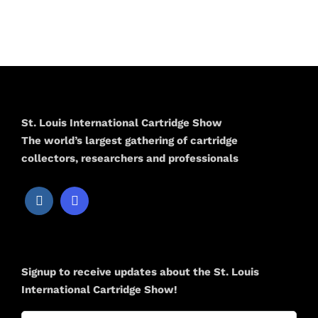
St. Louis International Cartridge Show
The world’s largest gathering of cartridge
collectors, researchers and professionals
Newsletter
Signup to receive updates about the St. Louis
International Cartridge Show!