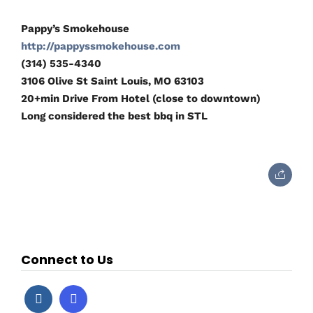
Pappy’s Smokehouse
http://pappyssmokehouse.com
(314) 535-4340
3106 Olive St Saint Louis, MO 63103
20+min Drive From Hotel (close to downtown)
Long considered the best bbq in STL
Connect to Us