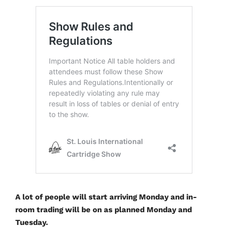
A lot of people will start arriving Monday and in-
room trading will be on as planned Monday and
Tuesday.