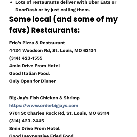
Lots of restaurants deliver with Uber Eats or
DoorDash or by just calling them.
Some local (and some of my
favs) Restaurants:
Erio’s Pizza & Restaurant
4434 Woodson Rd, St. Louis, MO 63134
(314) 423-1555
4min Drive From Hotel
Good Italian Food.
Only Open for Dinner
Big Jay’s Fish Chicken & Shrimp
https://www.orderbigjays.com
9701 St Charles Rock Rd, St. Louis, MO 63114
(314) 423-2445
8min Drive From Hotel
Good Inexpensive Fried Food