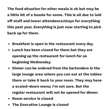
The food situation for other meals is ok but may be
a little bit of a hassle for some. This is all due to laid
off staff and lower attendance/stays for everything
this past year. Everything is just now starting to pick
back up for them.
Breakfast is open in the restaurant every day
Lunch has been closed for them but they are
opening up the restaurant for lunch for us
beginning Wednesday.
Dinner can be ordered from the bartenders in the
large lounge area where you can eat at the tables
there or take it back to your room. They may have
a scaled-down menu; I’m not sure. But the
regular restaurant will not be opened for dinner.
Room service is closed
The Executive Lounge is closed