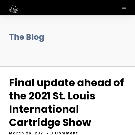
The Blog
Final update ahead of
the 2021 St. Louis
International
Cartridge Show
March 26, 2021
• 0 Comment