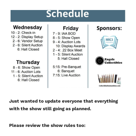
Just wanted to update everyone that everything
with the show still going as planned.
Please review the show rules too: