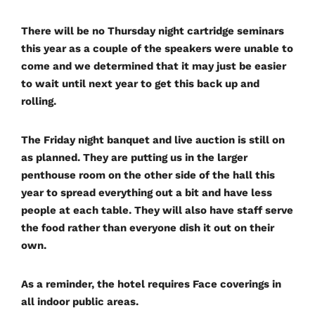
There will be no Thursday night cartridge seminars
this year as a couple of the speakers were unable to
come and we determined that it may just be easier
to wait until next year to get this back up and
rolling.
The Friday night banquet and live auction is still on
as planned. They are putting us in the larger
penthouse room on the other side of the hall this
year to spread everything out a bit and have less
people at each table. They will also have staff serve
the food rather than everyone dish it out on their
own.
As a reminder, the hotel requires Face coverings in
all indoor public areas.