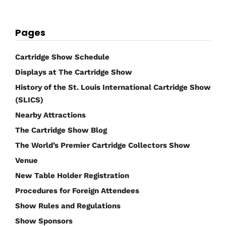
Pages
Cartridge Show Schedule
Displays at The Cartridge Show
History of the St. Louis International Cartridge Show
(SLICS)
Nearby Attractions
The Cartridge Show Blog
The World’s Premier Cartridge Collectors Show
Venue
New Table Holder Registration
Procedures for Foreign Attendees
Show Rules and Regulations
Show Sponsors