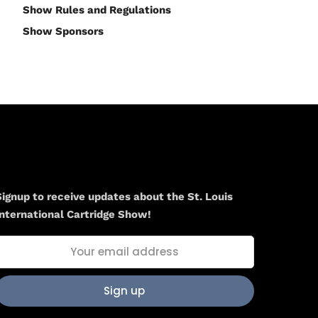
Show Rules and Regulations
Show Sponsors
Newsletter
Signup to receive updates about the St. Louis
International Cartridge Show!