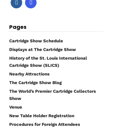
Pages
Cartridge Show Schedule
Displays at The Cartridge Show
History of the St. Louis International
Cartridge Show (SLICS)
Nearby Attractions
The Cartridge Show Blog
The World’s Premier Cartridge Collectors
Show
Venue
New Table Holder Registration
Procedures for Foreign Attendees