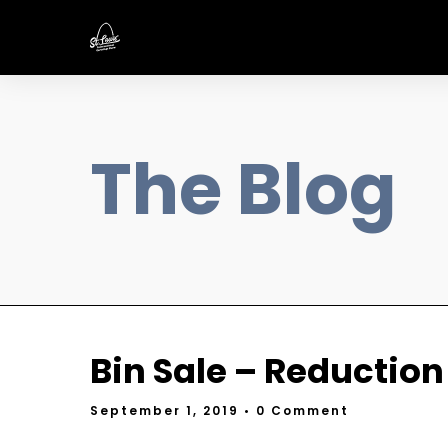
The Blog
Bin Sale – Reduction
September 1, 2019
• 0 Comment