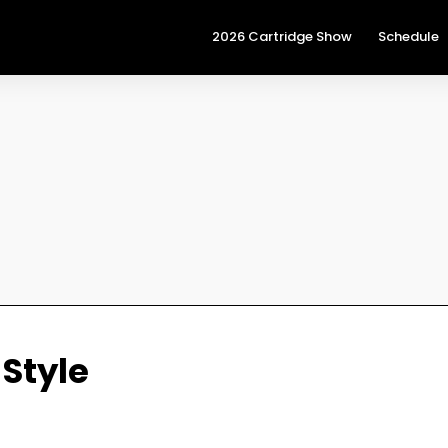
2026 Cartridge Show
Schedule
 Style