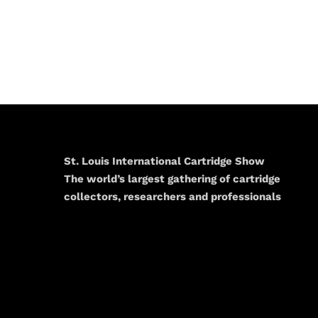
St. Louis International Cartridge Show
The world’s largest gathering of cartridge
collectors, researchers and professionals