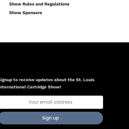
Show Rules and Regulations
Show Sponsors
Newsletter
Signup to receive updates about the St. Louis
International Cartridge Show!