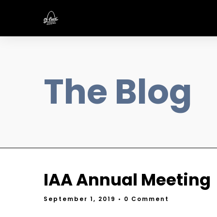
The Blog
IAA Annual Meeting
September 1, 2019
• 0 Comment