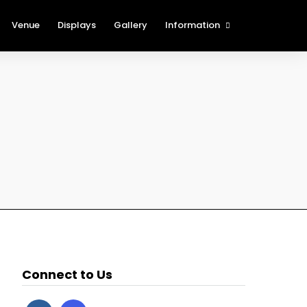
Venue
Displays
Gallery
Information
The Cartridge Show Blog
History of the St. Louis
International Cartridge Show
(SLICS)
Show Rules and Regulations
Procedures for Foreign
Attendees
New Table Holder
Registration
Show Sponsors
Nearby Attractions
Connect to Us