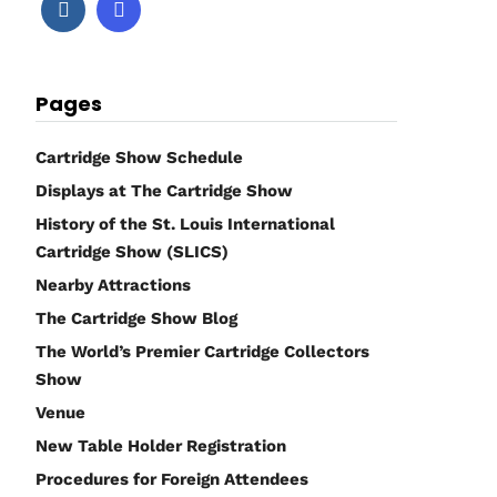
Pages
Cartridge Show Schedule
Displays at The Cartridge Show
History of the St. Louis International
Cartridge Show (SLICS)
Nearby Attractions
The Cartridge Show Blog
The World’s Premier Cartridge Collectors
Show
Venue
New Table Holder Registration
Procedures for Foreign Attendees