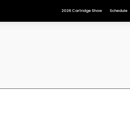
2026 Cartridge Show
Schedule