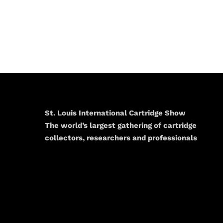
St. Louis International Cartridge Show
The world’s largest gathering of cartridge
collectors, researchers and professionals