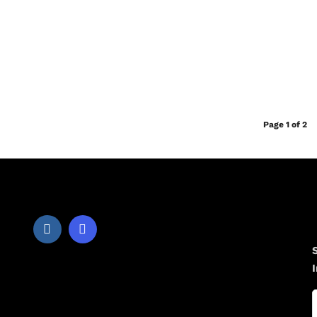
Page 1 of 2