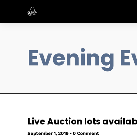
Evening E
Live Auction lots availab
September 1, 2019
•
0 Comment