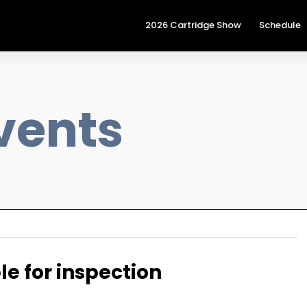
2026 Cartridge Show
Schedule
vents
le for inspection