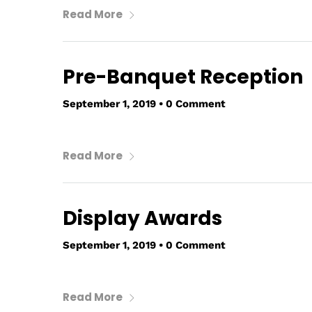
Read More
Pre-Banquet Reception
September 1, 2019
•
0 Comment
Read More
Display Awards
September 1, 2019
•
0 Comment
Read More