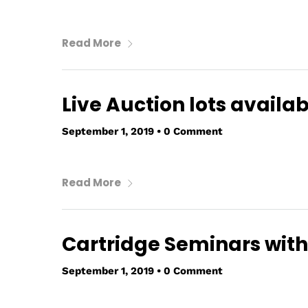
Read More
Live Auction lots availab
September 1, 2019
•
0 Comment
Read More
Cartridge Seminars with
September 1, 2019
•
0 Comment