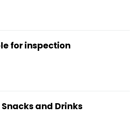
le for inspection
 Snacks and Drinks