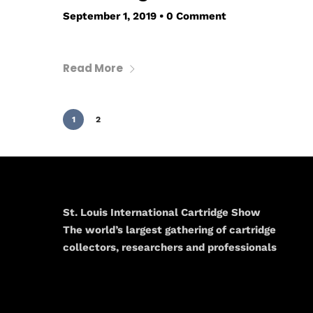
September 1, 2019
•
0 Comment
Read More
1
2
St. Louis International Cartridge Show
The world’s largest gathering of cartridge
collectors, researchers and professionals