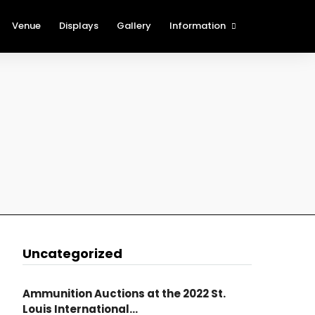
Venue
Displays
Gallery
Information
The Cartridge Show Blog
History of the St. Louis
International Cartridge Show
(SLICS)
Show Rules and Regulations
Procedures for Foreign
Attendees
New Table Holder
Registration
Show Sponsors
Nearby Attractions
Uncategorized
Ammunition Auctions at the 2022 St.
Louis International...