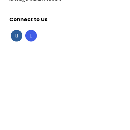
Connect to Us