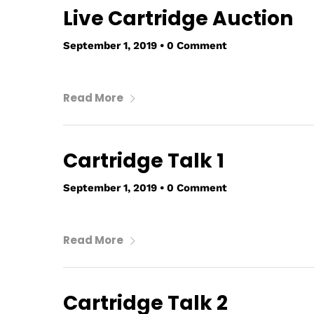
Live Cartridge Auction
September 1, 2019
•
0 Comment
Read More
Cartridge Talk 1
September 1, 2019
•
0 Comment
Read More
Cartridge Talk 2