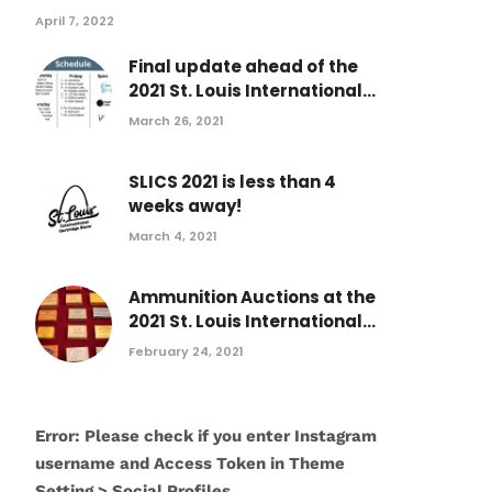
April 7, 2022
Final update ahead of the
2021 St. Louis International...
March 26, 2021
SLICS 2021 is less than 4
weeks away!
March 4, 2021
Ammunition Auctions at the
2021 St. Louis International...
February 24, 2021
Error: Please check if you enter Instagram
username and Access Token in Theme
Setting > Social Profiles