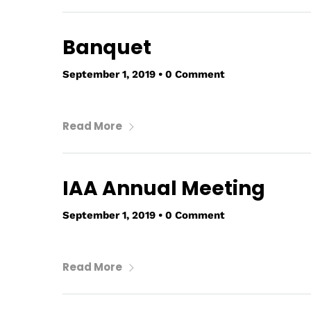
Banquet
September 1, 2019
•
0 Comment
Read More
IAA Annual Meeting
September 1, 2019
•
0 Comment
Read More