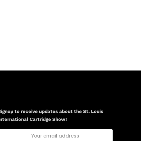
Newsletter
Signup to receive updates about the St. Louis
International Cartridge Show!